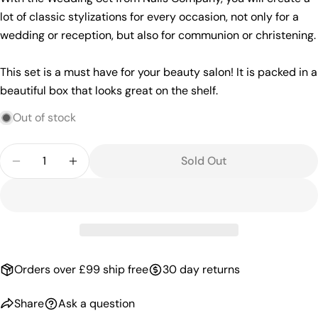
lot of classic stylizations for every occasion, not only for a
wedding or reception, but also for communion or christening.
This set is a must have for your beauty salon! It is packed in a
beautiful box that looks great on the shelf.
Out of stock
Quantity
Sold Out
Decrease Quantity For Weding Set | Selection Of 
Increase Quantity For Weding Set | Selec
Orders over £99 ship free
30 day returns
Share
Ask a question