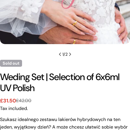
1
/
2
Sold out
Weding Set | Selection of 6x6ml
UV Polish
£31.50
£42.00
Sale
Regular
Tax included.
price
price
Szukasz idealnego zestawu lakierów hybrydowych na ten
jeden, wyjątkowy dzień? A może chcesz ułatwić sobie wybór