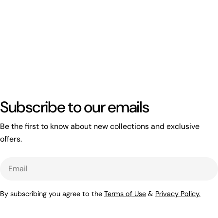
What's happening on this website
Open related page
Subscribe to our emails
by relayplatform.com
Be the first to know about new collections and exclusive
offers.
Email
By subscribing you agree to the
Terms of Use
&
Privacy Policy.