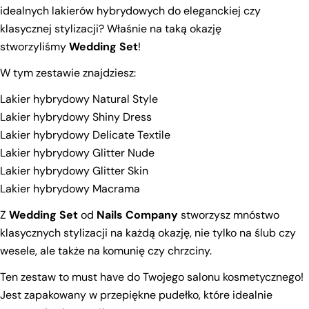
idealnych lakierów hybrydowych do eleganckiej czy
klasycznej stylizacji? Właśnie na taką okazję
stworzyliśmy
Wedding Set
!
W tym zestawie znajdziesz:
Lakier hybrydowy Natural Style
Lakier hybrydowy Shiny Dress
Lakier hybrydowy Delicate Textile
Lakier hybrydowy Glitter Nude
Lakier hybrydowy Glitter Skin
Lakier hybrydowy Macrama
Z
Wedding Set
od
Nails Company
stworzysz mnóstwo
klasycznych stylizacji na każdą okazję, nie tylko na ślub czy
wesele, ale także na komunię czy chrzciny.
Ask a question
Ten zestaw to must have do Twojego salonu kosmetycznego!
Your
Jest zapakowany w przepiękne pudełko, które idealnie
name