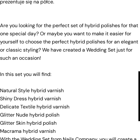
prezentuje się na półce.
Your
email
Share this product
Your
Are you looking for the perfect set of hybrid polishes for that
phone
Copy
one special day? Or maybe you want to make it easier for
Share
Your
yourself to choose the perfect hybrid polishes for an elegant
Share
Share
Pin
message
or classic styling? We have created a Wedding Set just for
on
on
on
such an occasion!
Facebook
X
Pinterest
The fields marked * are required.
In this set you will find:
Send Question
Natural Style hybrid varnish
Shiny Dress hybrid varnish
Delicate Textile hybrid varnish
Glitter Nude hybrid polish
Glitter Skin hybrid polish
Macrama hybrid varnish
With the Wedding Set from Nails Company, you will create a