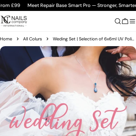
Skip
om £99
Meet Repair Base Smart Pro — Stronger, Smarter, B
to
content
Cart
Home
All Colurs
Weding Set | Selection of 6x6ml UV Polish
Skip
to
product
information
Open media 0 in modal