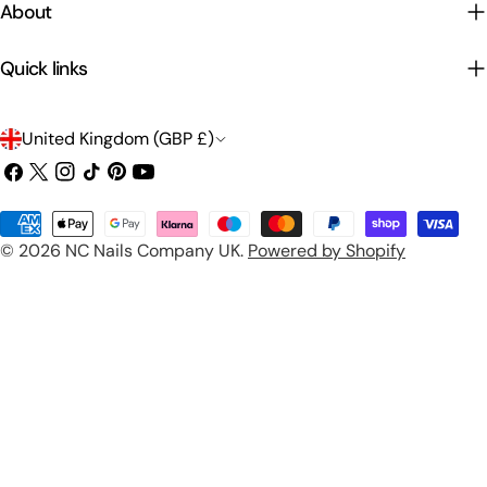
About
Quick links
C
United Kingdom (GBP £)
o
Facebook
X
Instagram
TikTok
Pinterest
YouTube
(Twitter)
u
Payment
n
© 2026
NC Nails Company UK
.
Powered by Shopify
methods
t
r
y
/
r
e