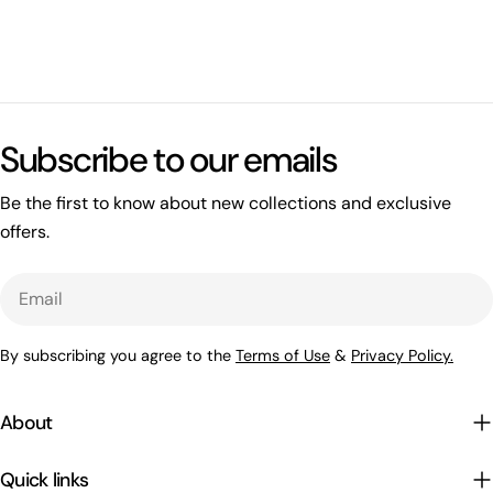
What's happening on this website
Open related page
Subscribe to our emails
by relayplatform.com
Be the first to know about new collections and exclusive
offers.
Email
By subscribing you agree to the
Terms of Use
&
Privacy Policy.
About
Quick links