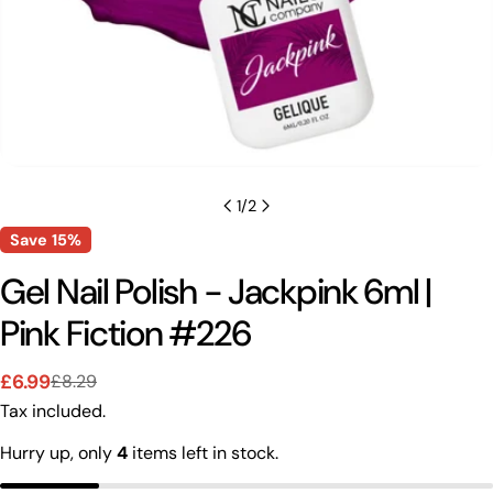
1
/
2
Save
15%
Gel Nail Polish - Jackpink 6ml |
Pink Fiction #226
Ask a question
£6.99
£8.29
Sale
Regular
Tax included.
price
price
Your
name
Hurry up, only
4
items left in stock.
Your