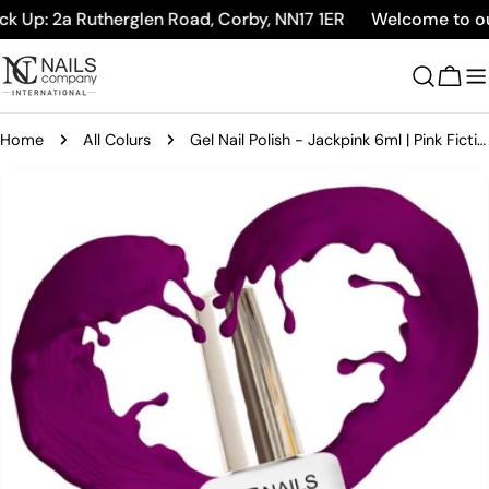
Skip
k Up: 2a Rutherglen Road, Corby, NN17 1ER
Welcome to our 
to
content
Cart
Home
All Colurs
Gel Nail Polish - Jackpink 6ml | Pink Fiction #226
Skip
to
product
information
Open media 0 in modal