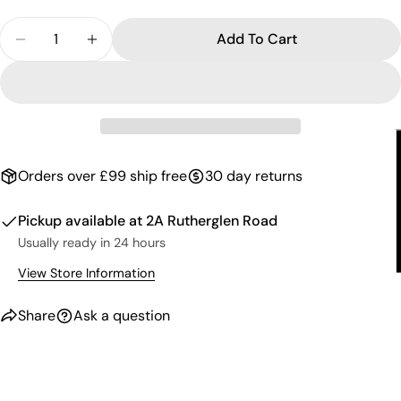
email
Share this product
Quantity
Your
Add To Cart
Decrease Quantity For Gel Nail Polish - Jackpink 6
Increase Quantity For Gel Nail Polish - J
phone
Copy
Share
Your
Share
Share
Pin
message
on
on
on
Facebook
X
Pinterest
The fields marked * are required.
Orders over £99 ship free
30 day returns
Send Question
Pickup available at
2A Rutherglen Road
Usually ready in 24 hours
View Store Information
Share
Ask a question