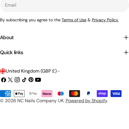
Email
By subscribing you agree to the
Terms of Use
&
Privacy Policy.
About
Quick links
C
United Kingdom (GBP £)
o
Facebook
X
Instagram
TikTok
Pinterest
YouTube
(Twitter)
u
Payment
n
© 2026
NC Nails Company UK
.
Powered by Shopify
methods
t
r
y