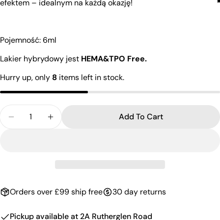
efektem – idealnym na każdą okazję!
Pojemność: 6ml
Lakier hybrydowy jest
HEMA&TPO Free.
Hurry up, only
8
items left in stock.
Quantity
Add To Cart
Decrease Quantity For UV Nai
Increase Quantit
Orders over £99 ship free
30 day returns
Pickup available at
2A Rutherglen Road