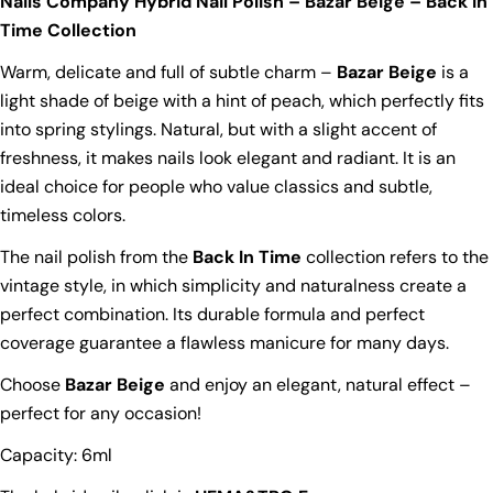
Nails Company Hybrid Nail Polish – Bazar Beige – Back In
Time Collection
Warm, delicate and full of subtle charm –
Bazar Beige
is a
light shade of beige with a hint of peach, which perfectly fits
into spring stylings. Natural, but with a slight accent of
freshness, it makes nails look elegant and radiant. It is an
ideal choice for people who value classics and subtle,
timeless colors.
The nail polish from the
Back In Time
collection refers to the
vintage style, in which simplicity and naturalness create a
perfect combination. Its durable formula and perfect
coverage guarantee a flawless manicure for many days.
Choose
Bazar Beige
and enjoy an elegant, natural effect –
perfect for any occasion!
Capacity: 6ml
Ask a question