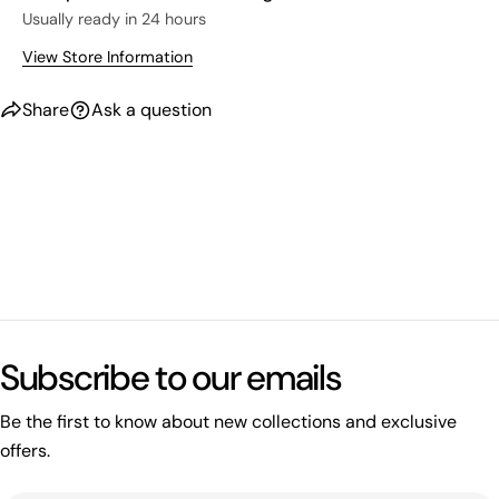
Usually ready in 24 hours
View Store Information
Share
Ask a question
What's happening on this website
Open related page
Subscribe to our emails
by relayplatform.com
Be the first to know about new collections and exclusive
offers.