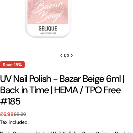
1
/
3
Save
15%
UV Nail Polish - Bazar Beige 6ml |
Back in Time | HEMA / TPO Free
#185
£6.99
£8.29
Sale
Regular
Tax included.
price
price