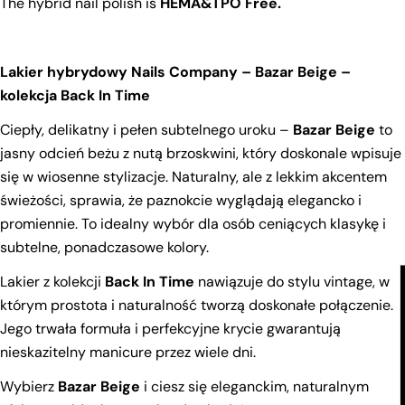
The hybrid nail polish is
HEMA&TPO Free.
Your
name
Lakier hybrydowy Nails Company – Bazar Beige –
Your
email
kolekcja Back In Time
Share this product
Your
Ciepły, delikatny i pełen subtelnego uroku –
Bazar Beige
to
phone
Copy
jasny odcień beżu z nutą brzoskwini, który doskonale wpisuje
Share
Your
się w wiosenne stylizacje. Naturalny, ale z lekkim akcentem
Share
Share
Pin
message
świeżości, sprawia, że paznokcie wyglądają elegancko i
on
on
on
promiennie. To idealny wybór dla osób ceniących klasykę i
Facebook
X
Pinterest
subtelne, ponadczasowe kolory.
The fields marked * are required.
Lakier z kolekcji
Back In Time
nawiązuje do stylu vintage, w
Send Question
którym prostota i naturalność tworzą doskonałe połączenie.
Jego trwała formuła i perfekcyjne krycie gwarantują
nieskazitelny manicure przez wiele dni.
Wybierz
Bazar Beige
i ciesz się eleganckim, naturalnym