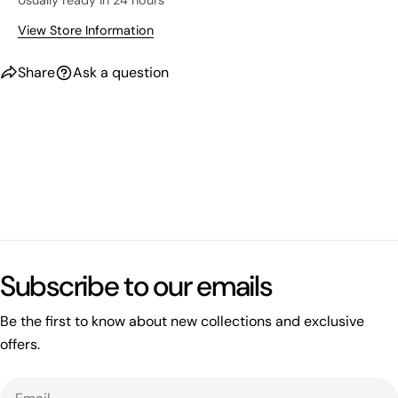
Usually ready in 24 hours
View Store Information
Share
Ask a question
What's happening on this website
Open related page
Subscribe to our emails
by relayplatform.com
Be the first to know about new collections and exclusive
offers.
Email