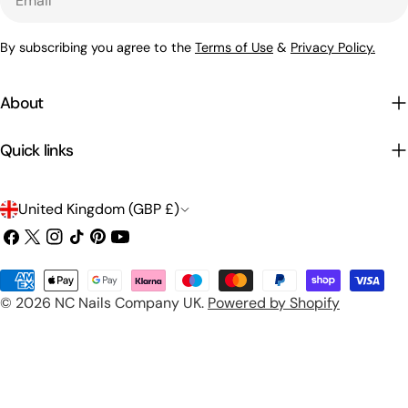
By subscribing you agree to the
Terms of Use
&
Privacy Policy.
About
Quick links
C
United Kingdom (GBP £)
o
Facebook
X
Instagram
TikTok
Pinterest
YouTube
(Twitter)
u
Payment
n
© 2026
NC Nails Company UK
.
Powered by Shopify
methods
t
r
y