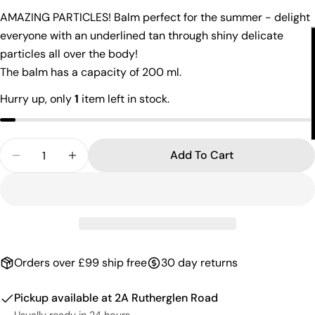
AMAZING PARTICLES! Balm perfect for the summer - delight
The fields marked * are required.
everyone with an underlined tan through shiny delicate
Send Question
particles all over the body!
The balm has a capacity of 200 ml.
Hurry up, only
1
item left in stock.
Quantity
Add To Cart
Orders over £99 ship free
30 day returns
Pickup available at
2A Rutherglen Road