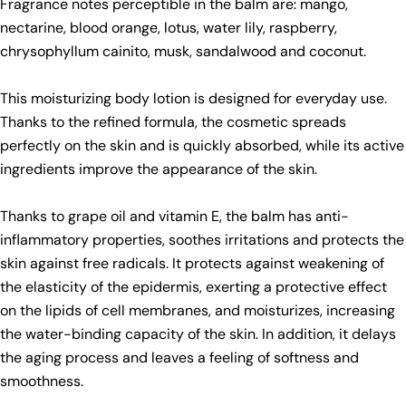
Fragrance notes perceptible in the balm are: mango,
nectarine, blood orange, lotus, water lily, raspberry,
chrysophyllum cainito, musk, sandalwood and coconut.
This moisturizing body lotion is designed for everyday use.
Thanks to the refined formula, the cosmetic spreads
perfectly on the skin and is quickly absorbed, while its active
Ask a question
ingredients improve the appearance of the skin.
Your
name
Thanks to grape oil and vitamin E, the balm has anti-
inflammatory properties, soothes irritations and protects the
Your
skin against free radicals. It protects against weakening of
email
Share this product
the elasticity of the epidermis, exerting a protective effect
Your
on the lipids of cell membranes, and moisturizes, increasing
phone
Copy
Share
the water-binding capacity of the skin. In addition, it delays
Your
the aging process and leaves a feeling of softness and
Share
Share
Pin
message
on
on
on
smoothness.
Facebook
X
Pinterest