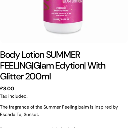
Body Lotion SUMMER
FEELING|Glam Edytion| With
Glitter 200ml
Regular
£8.00
price
Tax included.
The fragrance of the Summer Feeling balm is inspired by
Escada Taj Sunset.